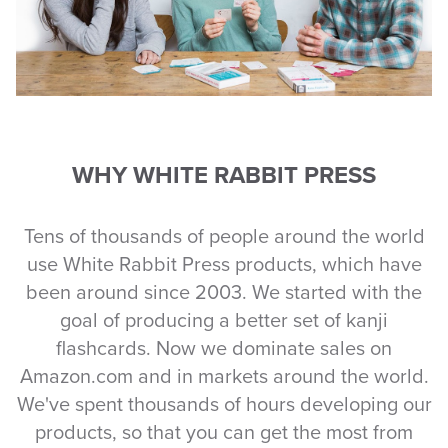
WHY WHITE RABBIT PRESS
Tens of thousands of people around the world
use White Rabbit Press products, which have
been around since 2003. We started with the
goal of producing a better set of kanji
flashcards. Now we dominate sales on
Amazon.com and in markets around the world.
We've spent thousands of hours developing our
products, so that you can get the most from