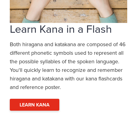
Learn Kana in a Flash
Both hiragana and katakana are composed of 46
different phonetic symbols used to represent all
the possible syllables of the spoken language.
You'll quickly learn to recognize and remember
hiragana and katakana with our kana flashcards
and reference poster.
LEARN KANA