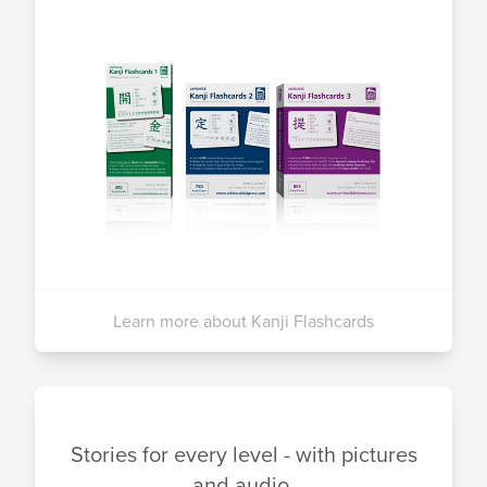
Learn more about Kanji Flashcards
Stories for every level - with pictures
and audio.