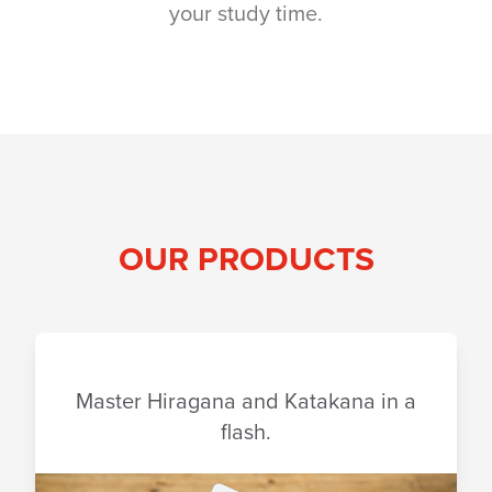
your study time.
OUR PRODUCTS
Master Hiragana and Katakana in a
flash.