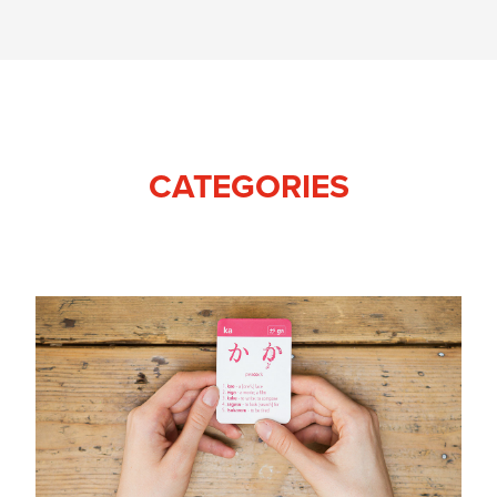
CATEGORIES