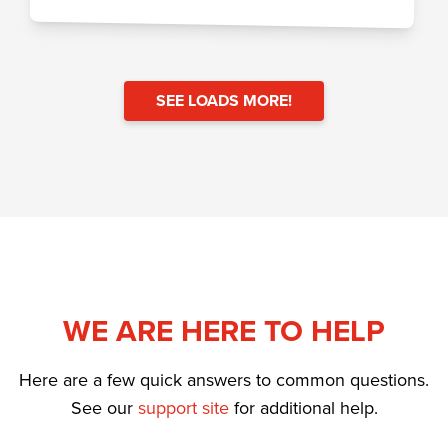
SEE LOADS MORE!
WE ARE HERE TO HELP
Here are a few quick answers to common questions.
See our
support site
for additional help.