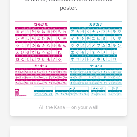
poster.
All the Kana — on your wall!