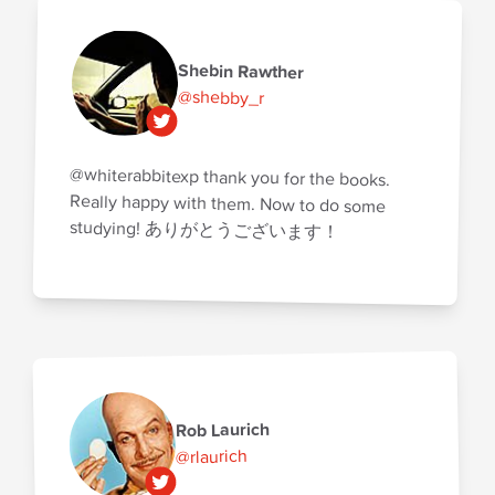
Shebin Rawther
@shebby_r
@whiterabbitexp thank you for the books.
Really happy with them. Now to do some
studying! ありがとうございます！
Rob Laurich
@rlaurich