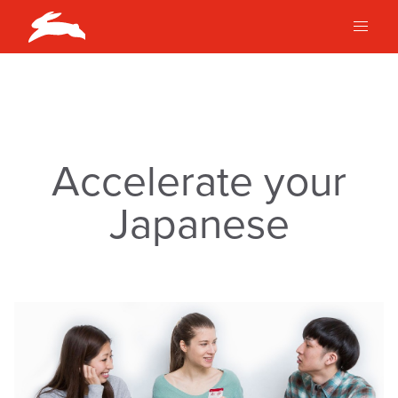
Accelerate your
Japanese