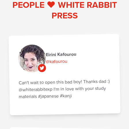
PEOPLE ♥️ WHITE RABBIT
PRESS
Eirini Kafourou
@kafourou
Can't wait to open this bad boy! Thanks dad :)
@whiterabbitexp I'm in love with your study
materials #japanese #kanji