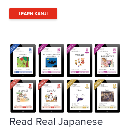
LEARN KANJI
Read Real Japanese