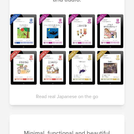
Read real Japanese on the go
Minimal, functional and beautiful