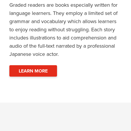
Graded readers are books especially written for
language learners. They employ a limited set of
grammar and vocabulary which allows learners
to enjoy reading without struggling. Each story
includes illustrations to aid comprehension and
audio of the full-text narrated by a professional
Japanese voice actor.
LEARN MORE