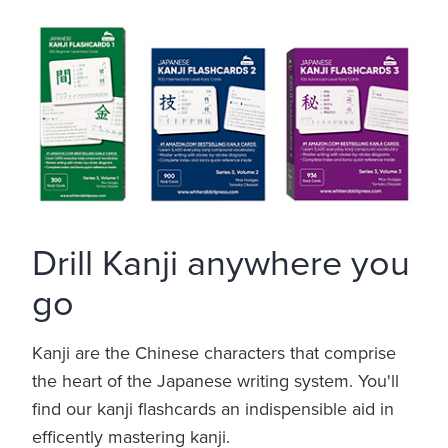
Drill Kanji anywhere you
go
Kanji are the Chinese characters that comprise
the heart of the Japanese writing system. You'll
find our kanji flashcards an indispensible aid in
efficently mastering kanji.