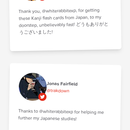
Thank you, @whiterabbitexp, for getting
these Kanji flash cards from Japan, to my
doorstep, unbelievably fast! どうもありがと
うございました!
Jonas Fairfield
@trakdown
Thanks to @whiterabbitexp for helping me
further my Japanese studies!