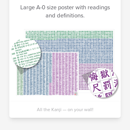
Large A-0 size poster with readings
and definitions.
All the Kanji — on your wall!