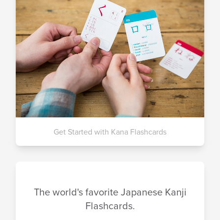
Get Started with Kana Flashcards
The world's favorite Japanese Kanji
Flashcards.